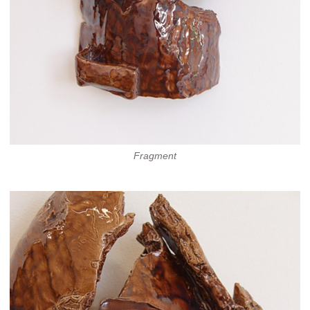
Fragment