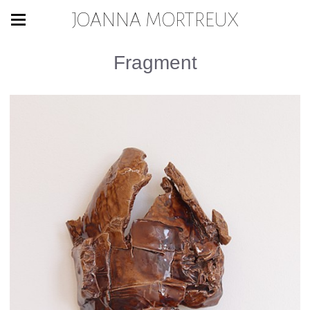
JOANNA MORTREUX
Fragment