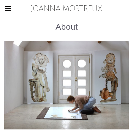
JOANNA MORTREUX
About