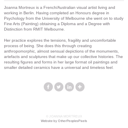
Joanna Mortreux is a French/Australian visual artist living and
working in Berlin. Having completed an Honours degree in
Psychology from the University of Melbourne she went on to study
Fine Arts (Painting) obtaining a Diploma and a Degree with
Distinction from RMIT Melbourne.
Her practice explores the tensions, fragility and uncomfortable
process of being. She does this through creating
anthropomorphic, almost sensual depictions of the monuments,
artefacts and sculptures that make up our collective histories. The
resulting figures and forms in her large format oil paintings and
smaller detailed ceramics have a universal and timeless feel.
© JOANNA MORTREUX
Website by OtherPeoplesPixels