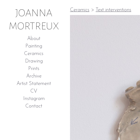
JOANNA
Ceramics
>
Text interventions
MORTREUX
About
Painting
Ceramics
Drawing
Prints
Archive
Artist Statement
CV
Instagram
Contact