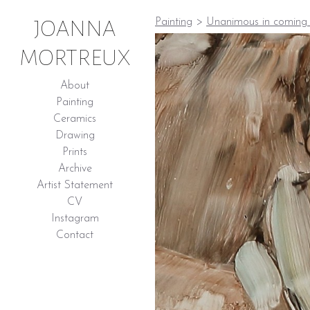
JOANNA
Painting
>
Unanimous in coming 
MORTREUX
About
Painting
Ceramics
Drawing
Prints
Archive
Artist Statement
CV
Instagram
Contact