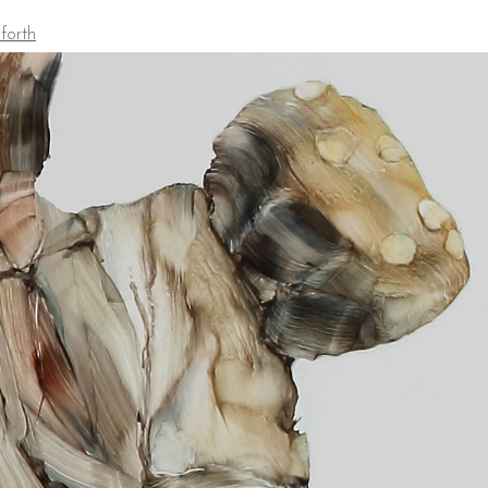
forth