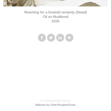
Reaching for a foretold certainty (Detail)
Oil on Aludibond
2026
© JOANNA MORTREUX
Website by OtherPeoplesPixels