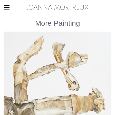
JOANNA MORTREUX
More Painting