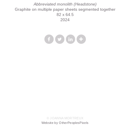
Abbreviated monolith (Headstone)
Graphite on multiple paper sheets segmented together
82 x 64.5
2024
© JOANNA MORTREUX
Website by OtherPeoplesPixels