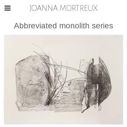
JOANNA MORTREUX
Abbreviated monolith series