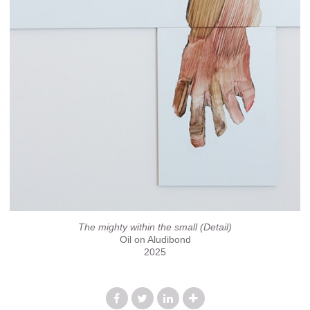
The mighty within the small (Detail)
Oil on Aludibond
2025