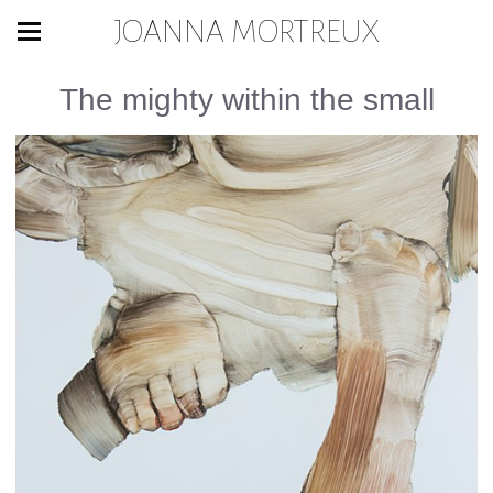
JOANNA MORTREUX
The mighty within the small