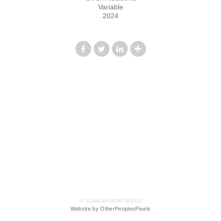
Variable
2024
© JOANNA MORTREUX
Website by OtherPeoplesPixels