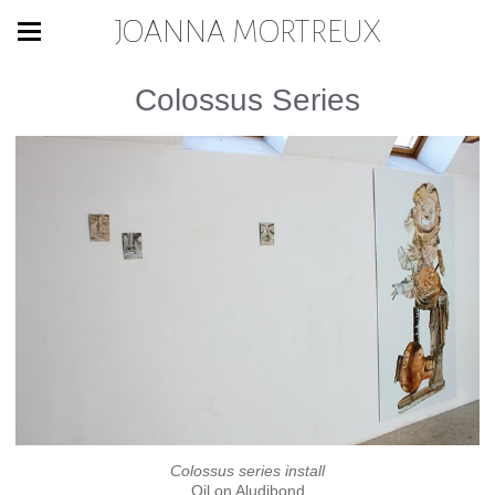
JOANNA MORTREUX
Colossus Series
Colossus series install
Oil on Aludibond