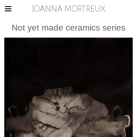
JOANNA MORTREUX
Not yet made ceramics series