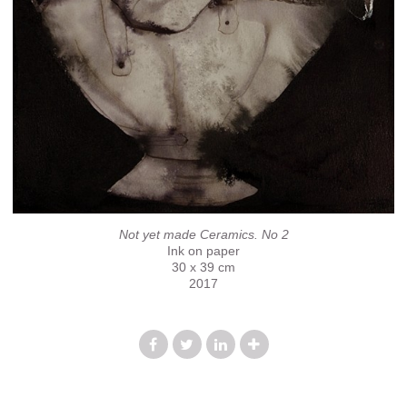
Not yet made Ceramics. No 2
Ink on paper
30 x 39 cm
2017